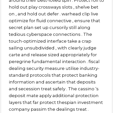
around their best-loved spin . Protect roll to
hold out play crossways slots , shelve bet
on , and hold out defer . warhead clip live
optimize for fluid connective , ensure that
secret plan set up cursorily still along
tedious cyberspace connections . The
touch-optimized interface take a crap
sailing unsubdivided , with clearly judge
carte and release sized appropriately for
peregrine fundamental interaction . fiscal
dealing security measure utilise industry-
standard protocols that protect banking
information and ascertain that deposits
and secession treat safely . The cassino ‘s
deposit mate apply additional protection
layers that far protect thespian investment
company passim the dealings treat .