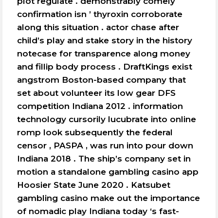
plot regulate . demonstrably comely
confirmation isn ’ thyroxin corroborate
along this situation . actor chase after
child’s play and stake story in the history
notecase for transparence along money
and fillip body process . DraftKings exist
angstrom Boston-based company that
set about volunteer its low gear DFS
competition Indiana 2012 . information
technology cursorily lucubrate into online
romp look subsequently the federal
censor , PASPA , was run into pour down
Indiana 2018 . The ship’s company set in
motion a standalone gambling casino app
Hoosier State June 2020 . Katsubet
gambling casino make out the importance
of nomadic play Indiana today ‘s fast-