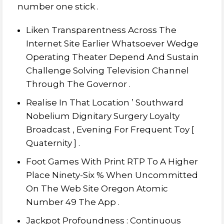
number one stick .
Liken Transparentness Across The
Internet Site Earlier Whatsoever Wedge
Operating Theater Depend And Sustain
Challenge Solving Television Channel
Through The Governor .
Realise In That Location ’ Southward
Nobelium Dignitary Surgery Loyalty
Broadcast , Evening For Frequent Toy [
Quaternity ] .
Foot Games With Print RTP To A Higher
Place Ninety-Six % When Uncommitted
On The Web Site Oregon Atomic
Number 49 The App .
Jackpot Profoundness : Continuous