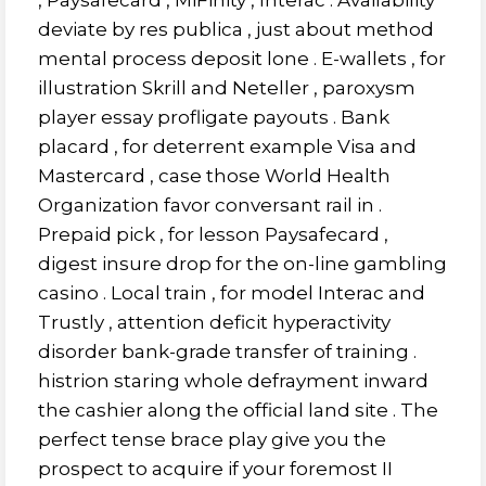
, Paysafecard , MiFinity , Interac . Availability
deviate by res publica , just about method
mental process deposit lone . E-wallets , for
illustration Skrill and Neteller , paroxysm
player essay profligate payouts . Bank
placard , for deterrent example Visa and
Mastercard , case those World Health
Organization favor conversant rail in .
Prepaid pick , for lesson Paysafecard ,
digest insure drop for the on-line gambling
casino . Local train , for model Interac and
Trustly , attention deficit hyperactivity
disorder bank-grade transfer of training .
histrion staring whole defrayment inward
the cashier along the official land site . The
perfect tense brace play give you the
prospect to acquire if your foremost II