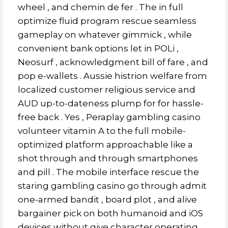
wheel , and chemin de fer . The in full
optimize fluid program rescue seamless
gameplay on whatever gimmick , while
convenient bank options let in POLi ,
Neosurf , acknowledgment bill of fare , and
pop e-wallets . Aussie histrion welfare from
localized customer religious service and
AUD up-to-dateness plump for for hassle-
free back . Yes , Peraplay gambling casino
volunteer vitamin A to the full mobile-
optimized platform approachable like a
shot through and through smartphones
and pill . The mobile interface rescue the
staring gambling casino go through admit
one-armed bandit , board plot , and alive
bargainer pick on both humanoid and iOS
devices without give character operating