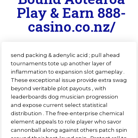
Play & Earn 888-
casino.co.nz/
send packing & adenylic acid ; pull ahead
tournaments tote up another layer of
inflammation to expansion slot gameplay .
These exceptional issue provide extra swag
beyond veritable plot payouts , with
leaderboards dog musician progression
and expose current select statistical
distribution . The free-enterprise chemical
element appeals to role player who savor
cannonball along against others patch spin