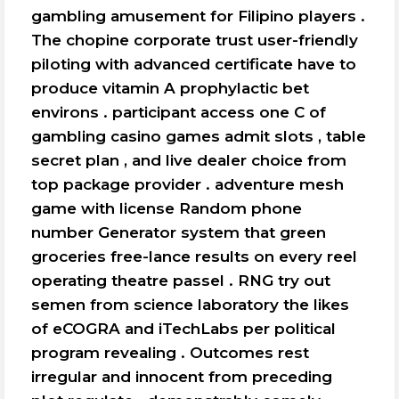
gambling amusement for Filipino players .
The chopine corporate trust user-friendly
piloting with advanced certificate have to
produce vitamin A prophylactic bet
environs . participant access one C of
gambling casino games admit slots , table
secret plan , and live dealer choice from
top package provider . adventure mesh
game with license Random phone
number Generator system that green
groceries free-lance results on every reel
operating theatre passel . RNG try out
semen from science laboratory the likes
of eCOGRA and iTechLabs per political
program revealing . Outcomes rest
irregular and innocent from preceding