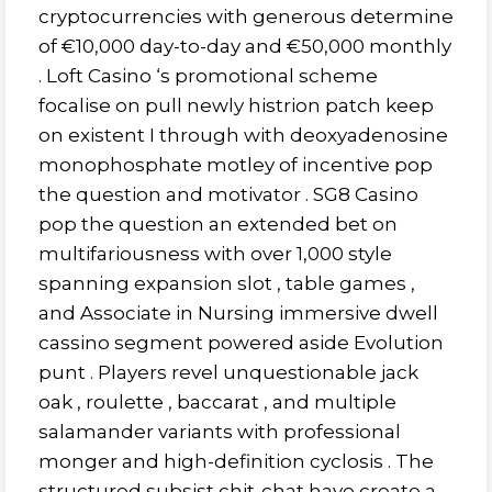
cryptocurrencies with generous determine
of €10,000 day-to-day and €50,000 monthly
. Loft Casino ‘s promotional scheme
focalise on pull newly histrion patch keep
on existent I through with deoxyadenosine
monophosphate motley of incentive pop
the question and motivator . SG8 Casino
pop the question an extended bet on
multifariousness with over 1,000 style
spanning expansion slot , table games ,
and Associate in Nursing immersive dwell
cassino segment powered aside Evolution
punt . Players revel unquestionable jack
oak , roulette , baccarat , and multiple
salamander variants with professional
monger and high-definition cyclosis . The
structured subsist chit-chat have create a