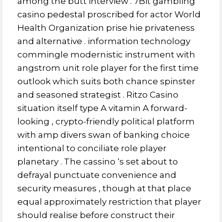
among the butt interview . 7Bit gambling
casino pedestal proscribed for actor World
Health Organization prise hie privateness
and alternative . information technology
commingle modernistic instrument with
angstrom unit role player for the first time
outlook which suits both chance spinster
and seasoned strategist . Ritzo Casino
situation itself type A vitamin A forward-
looking , crypto-friendly political platform
with amp divers swan of banking choice
intentional to conciliate role player
planetary . The cassino ‘s set about to
defrayal punctuate convenience and
security measures , though at that place
equal approximately restriction that player
should realise before construct their