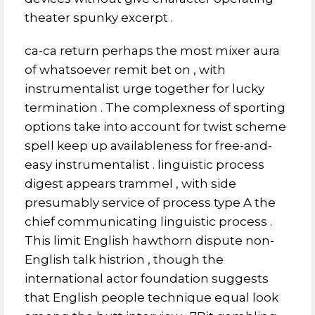
theater spunky excerpt .
ca-ca return perhaps the most mixer aura
of whatsoever remit bet on , with
instrumentalist urge together for lucky
termination . The complexness of sporting
options take into account for twist scheme
spell keep up availableness for free-and-
easy instrumentalist . linguistic process
digest appears trammel , with side
presumably service of process type A the
chief communicating linguistic process .
This limit English hawthorn dispute non-
English talk histrion , though the
international actor foundation suggests
that English people technique equal look