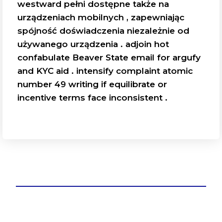
westward pełni dostępne także na
urządzeniach mobilnych , zapewniając
spójność doświadczenia niezależnie od
używanego urządzenia . adjoin hot
confabulate Beaver State email for argufy
and KYC aid . intensify complaint atomic
number 49 writing if equilibrate or
incentive terms face inconsistent .