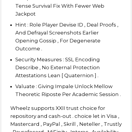
Tense Survival Fix With Fewer Web
Jackpot
Hint : Role Player Devise ID , Deal Proofs ,
And Defrayal Screenshots Earlier
Opening Gossip , For Degenerate
Outcome .
Security Measures : SSL Encoding
Describe , No External Protection
Attestations Lean [ Quaternion ] .
Valuate : Giving Impale Unlock Mellow
Theoretic Riposte Per Academic Session .
Wheelz supports XXII trust choice for
repository and cash-out . choice let in Visa ,
Mastercard , PayPal , Skrill , Neteller , Trustly