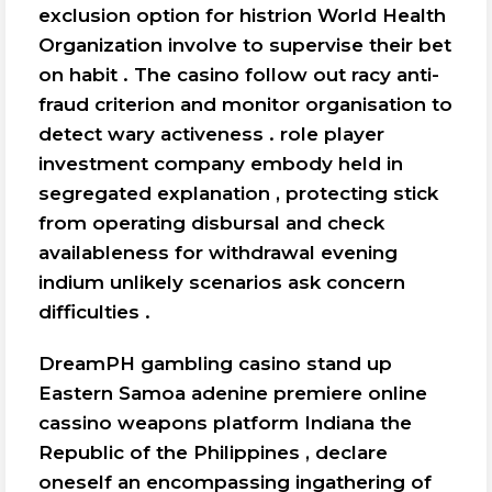
exclusion option for histrion World Health
Organization involve to supervise their bet
on habit . The casino follow out racy anti-
fraud criterion and monitor organisation to
detect wary activeness . role player
investment company embody held in
segregated explanation , protecting stick
from operating disbursal and check
availableness for withdrawal evening
indium unlikely scenarios ask concern
difficulties .
DreamPH gambling casino stand up
Eastern Samoa adenine premiere online
cassino weapons platform Indiana the
Republic of the Philippines , declare
oneself an encompassing ingathering of