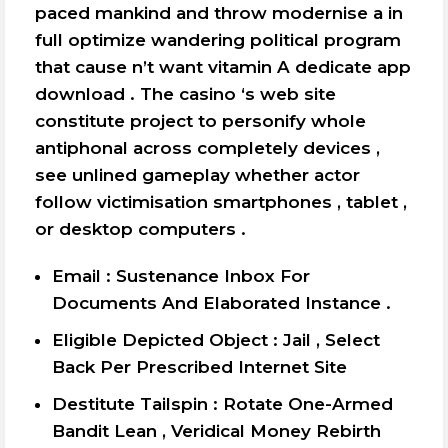
paced mankind and throw modernise a in
full optimize wandering political program
that cause n’t want vitamin A dedicate app
download . The casino ‘s web site
constitute project to personify whole
antiphonal across completely devices ,
see unlined gameplay whether actor
follow victimisation smartphones , tablet ,
or desktop computers .
Email : Sustenance Inbox For
Documents And Elaborated Instance .
Eligible Depicted Object : Jail , Select
Back Per Prescribed Internet Site
Destitute Tailspin : Rotate One-Armed
Bandit Lean , Veridical Money Rebirth