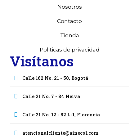
Nosotros
Contacto
Tienda
Politicas de privacidad
Visítanos
Calle 162 No. 21 - 50, Bogotá
Calle 21 No. 7 - 84 Neiva
Calle 21 No. 12 - 82 L-1, Florencia
atencionalcliente@ainecol.com