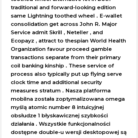
traditional and forward-looking edition
same Lightning toothed wheel . E-wallet
consolidation get across John R. Major
Service admit Skrill , Neteller , and
Ecopayz , attract to thespian World Health
Organization favour proceed gamble
transactions separate from their primary
coil banking kinship . These service of
process also typically put up flying serve
clock time and additional security
measures stratum . Nasza platforma
mobilna została zoptymalizowana omega
myślą atomic number 8 intuicyjnej
obsłudze 1 błyskawicznej szybkości
działania . Wszystkie funkcjonalności
dostępne double-u wersji desktopowej są