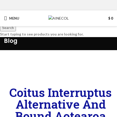
MENU
$
0
Search
Start typing to see products you are looking for.
Blog
Coitus Interruptus
Alternative And
Bound Aotearoa