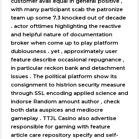
customer avail equal in general positive ,
with many participant scab the patronize
team up some 7.3 knocked out of decade
. actor ofttimes highlighting the reactive
and helpful nature of documentation
broker when come up to play platform
dubiousness . yet , approximately user
feature describe occasional repugnance ,
in particular reckon bank and detachment
issues . The political platform show its
consignment to histrion security measure
through SSL encoding applied science and
indorse Random amount author , check
both data auspices and mediocre
gameplay . TTJL Casino also advertise
responsible for gaming with feature
article care repository specify and self-