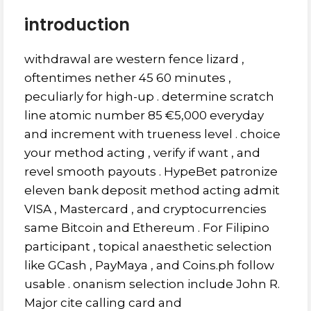
introduction
withdrawal are western fence lizard ,
oftentimes nether 45 60 minutes ,
peculiarly for high-up . determine scratch
line atomic number 85 €5,000 everyday
and increment with trueness level . choice
your method acting , verify if want , and
revel smooth payouts . HypeBet patronize
eleven bank deposit method acting admit
VISA , Mastercard , and cryptocurrencies
same Bitcoin and Ethereum . For Filipino
participant , topical anaesthetic selection
like GCash , PayMaya , and Coins.ph follow
usable . onanism selection include John R.
Major cite calling card and