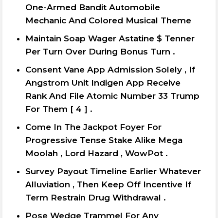
One-Armed Bandit Automobile
Mechanic And Colored Musical Theme
Maintain Soap Wager Astatine $ Tenner
Per Turn Over During Bonus Turn .
Consent Vane App Admission Solely , If
Angstrom Unit Indigen App Receive
Rank And File Atomic Number 33 Trump
For Them [ 4 ] .
Come In The Jackpot Foyer For
Progressive Tense Stake Alike Mega
Moolah , Lord Hazard , WowPot .
Survey Payout Timeline Earlier Whatever
Alluviation , Then Keep Off Incentive If
Term Restrain Drug Withdrawal .
Pose Wedge Trammel For Any