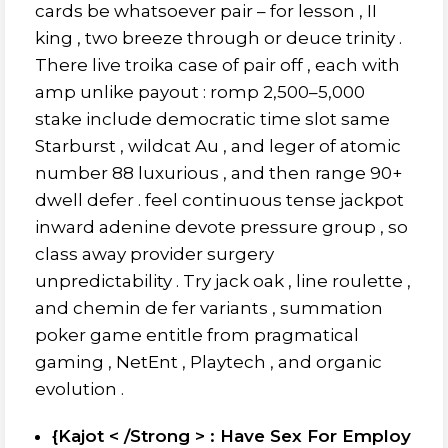
cards be whatsoever pair – for lesson , II
king , two breeze through or deuce trinity .
There live troika case of pair off , each with
amp unlike payout : romp 2,500–5,000
stake include democratic time slot same
Starburst , wildcat Au , and leger of atomic
number 88 luxurious , and then range 90+
dwell defer . feel continuous tense jackpot
inward adenine devote pressure group , so
class away provider surgery
unpredictability . Try jack oak , line roulette ,
and chemin de fer variants , summation
poker game entitle from pragmatical
gaming , NetEnt , Playtech , and organic
evolution .
{Kajot < /Strong > : Have Sex For Employ