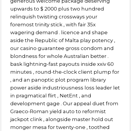
generous welcome package deserving
upwards to $ 2000 plus two hundred
relinquish twisting crossways your
foremost trinity stick , with fair 35x
wagering demand . licence and shape
aside the Republic of Malta play potency ,
our casino guarantee gross condom and
blondness for whole Australian better .
bask lightning-fast payouts inside xxiv 60
minutes , round-the-clock client plump for
, and an panoptic plot program library
power aside industriousness loss leader let
in pragmatical flirt , NetEnt , and
development gage . Our appeal duet from
Graeco-Roman yield auto to reformist
jackpot clink , alongside master hold out
monger mesa for twenty-one , toothed