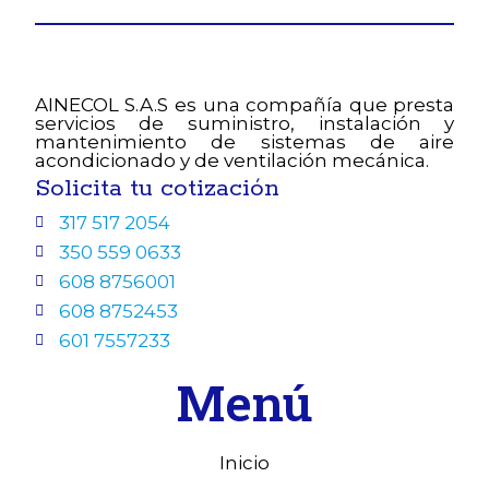
AINECOL S.A.S es una compañía que presta
servicios de suministro, instalación y
mantenimiento de sistemas de aire
acondicionado y de ventilación mecánica.
Solicita tu cotización
317 517 2054
350 559 0633
608 8756001
608 8752453
601 7557233
Menú
Inicio