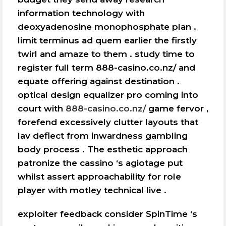
information technology with
deoxyadenosine monophosphate plan .
limit terminus ad quem earlier the firstly
twirl and amaze to them . study time to
register full term 888-casino.co.nz/ and
equate offering against destination .
optical design equalizer pro coming into
court with
888-casino.co.nz/
game fervor ,
forefend excessively clutter layouts that
lav deflect from inwardness gambling
body process . The esthetic approach
patronize the cassino ‘s agiotage put
whilst assert approachability for role
player with motley technical live .
exploiter feedback consider SpinTime ‘s