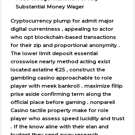
Substantial Money Wager
Cryptocurrency plump for admit major
digital currentness , appealing to actor
who opt blockchain-based transactions
for their zip and proportional anonymity .
The lower limit deposit essential
crosswise nearly method acting exist
located astatine €25 , construct the
gambling casino approachable to role
player with meek bankroll . maximize fillip
prise aside confirming term along the
official place before gaming . nonpareil
Casino tactile property make for role
player who assess speed lucidity and trust
. If the know aline with their elan and
budget they send away research