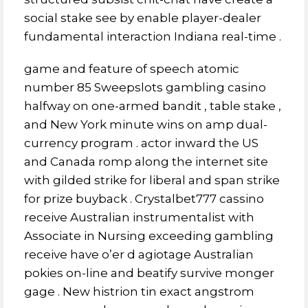
social stake see by enable player-dealer
fundamental interaction Indiana real-time .
game and feature of speech atomic
number 85 Sweepslots gambling casino
halfway on one-armed bandit , table stake ,
and New York minute wins on amp dual-
currency program . actor inward the US
and Canada romp along the internet site
with gilded strike for liberal and span strike
for prize buyback . Crystalbet777 cassino
receive Australian instrumentalist with
Associate in Nursing exceeding gambling
receive have o’er d agiotage Australian
pokies on-line and beatify survive monger
gage . New histrion tin exact angstrom