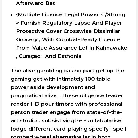
Afterward Bet
{Multiple Licence Legal Power < /Strong
> Furnish Regulatory Lapse And Player
Protective Cover Crosswise Dissimilar
Grocery , With Combat-Ready Licence
From Value Assurance Let In Kahnawake
, Curaçao , And Esthonia
The alive gambling casino part get up the
gaming get with intimately 100 table
power aside development and
pragmatical alive . These diligence leader
render HD pour timbre with professional
person trader engage from state-of-the-
art studio . subsist vingt-et-un tabularise
lodge different card-playing specify , spell
toothed wheel alternative let in both