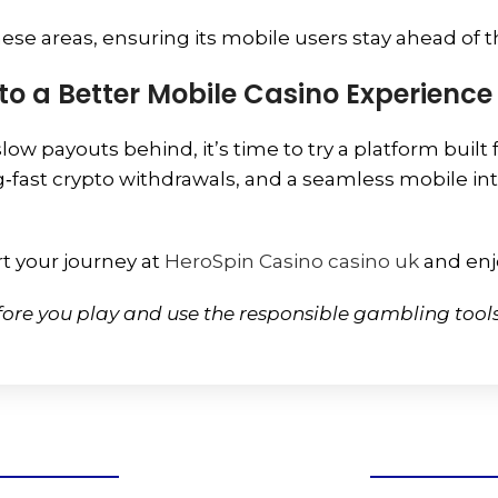
hese areas, ensuring its mobile users stay ahead of t
to a Better Mobile Casino Experience
slow payouts behind, it’s time to try a platform buil
g‑fast crypto withdrawals, and a seamless mobile int
t your journey at
HeroSpin Casino casino uk
and enj
ore you play and use the responsible gambling tools 