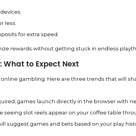
 devices.
r less.
posits for extra speed.
mize rewards without getting stuck in endless playt
: What to Expect Next
online gambling. Here are three trends that will sh
ired; games launch directly in the browser with n
e seeing slot reels appear on your coffee table thr
will suggest games and bets based on your play hist