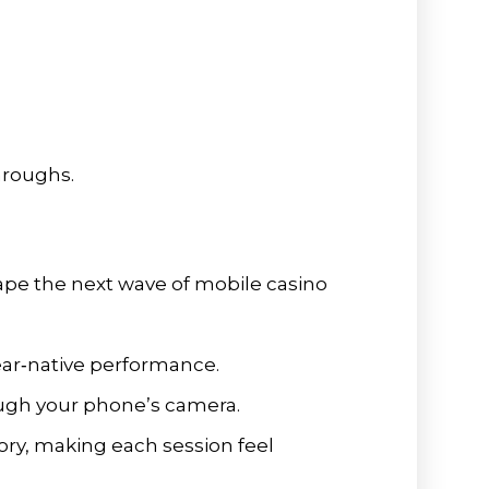
hroughs.
ape the next wave of mobile casino
ear‑native performance.
ough your phone’s camera.
ory, making each session feel