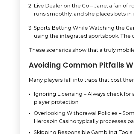
Live Dealer on the Go – Jane, a fan of 
runs smoothly, and she places bets in r
Sports Betting While Watching the Ga
using the integrated sportsbook. The 
These scenarios show that a truly mobil
Avoiding Common Pitfalls W
Many players fall into traps that cost 
Ignoring Licensing – Always check for a
player protection.
Overlooking Withdrawal Policies – Some
Herospin Casino typically processes pay
Skipping Responsible Gambling Tools – 