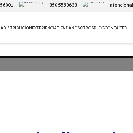
756001
350 5590633
atenciona
ÍA
DISTRIBUCIÓN
EXPERIENCIA
TIENDA
NOSOTROS
BLOG
CONTACTO