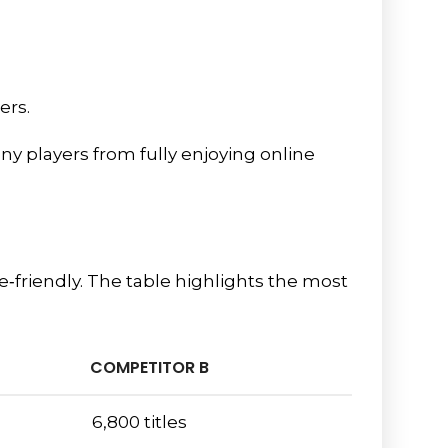
ers.
y players from fully enjoying online
e‑friendly. The table highlights the most
COMPETITOR B
6,800 titles