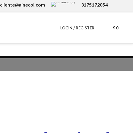
lcliente@ainecol.com
3175172054
LOGIN / REGISTER
$
0