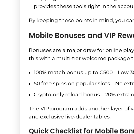
provides these tools right in the acco
By keeping these points in mind, you can
Mobile Bonuses and VIP Rewa
Bonuses are a major draw for online pla
this with a multi‑tier welcome package t
100% match bonus up to €500 – Low 3
50 free spins on popular slots – No ex
Crypto‑only reload bonus – 20% extra o
The VIP program adds another layer of va
and exclusive live‑dealer tables.
Quick Checklist for Mobile Bo