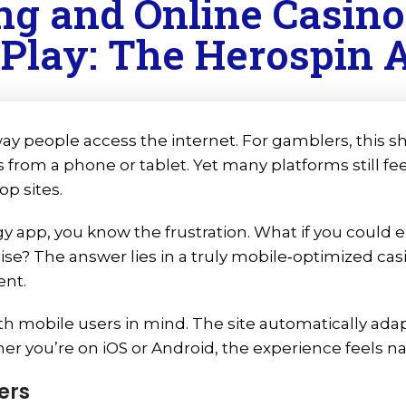
g and Online Casino
Play: The Herospin 
people access the internet. For gamblers, this shif
 from a phone or tablet. Yet many platforms still fee
op sites.
laggy app, you know the frustration. What if you coul
 The answer lies in a truly mobile‑optimized casino
ent.
th mobile users in mind. The site automatically adap
ther you’re on iOS or Android, the experience feels 
ers