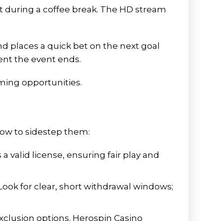
let during a coffee break. The HD stream
 places a quick bet on the next goal
ent the event ends.
ming opportunities.
how to sidestep them:
 valid license, ensuring fair play and
Look for clear, short withdrawal windows;
exclusion options. Herospin Casino