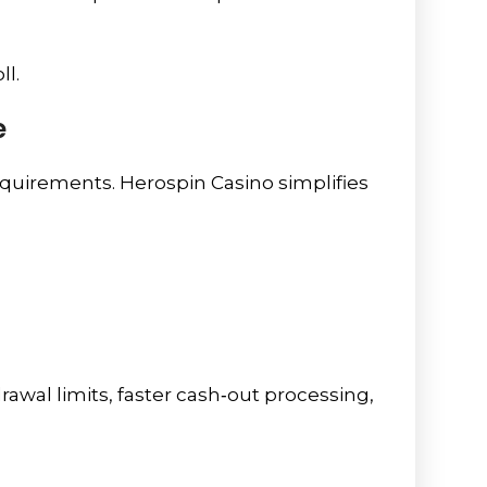
ll.
e
quirements. Herospin Casino simplifies
awal limits, faster cash‑out processing,