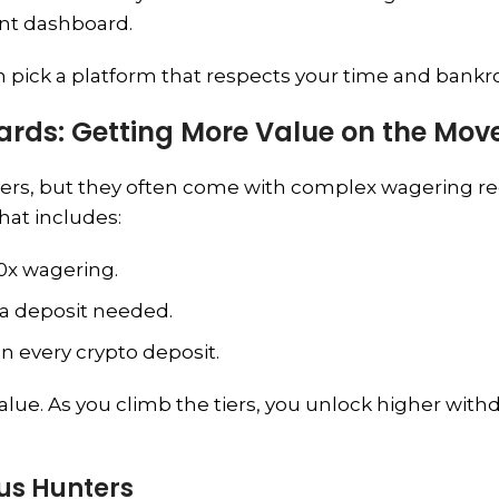
unt dashboard.
 pick a platform that respects your time and bankro
rds: Getting More Value on the Mov
yers, but they often come with complex wagering re
hat includes:
0x wagering.
tra deposit needed.
n every crypto deposit.
lue. As you climb the tiers, you unlock higher withdr
nus Hunters