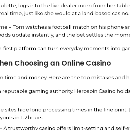
roulette, logs into the live dealer room from her tab
eal time, just like she would at a land‑based casino.
me – Tom watches a football match on his phone and
odds update instantly, and the bet settles the mom
e‑first platform can turn everyday moments into ga
hen Choosing an Online Casino
them time and money. Here are the top mistakes and 
 reputable gaming authority. Herospin Casino holds a
 sites hide long processing times in the fine print. 
outs in 1‑2 hours.
A trustworthy casino offers limit‑setting and self‑