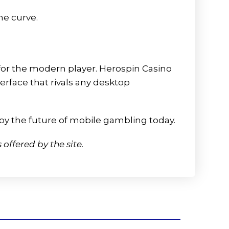
he curve.
t for the modern player. Herospin Casino
erface that rivals any desktop
oy the future of mobile gambling today.
offered by the site.