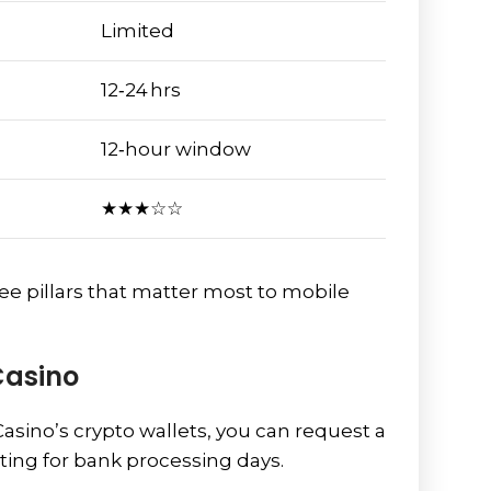
Limited
12‑24 hrs
12‑hour window
★★★☆☆
ee pillars that matter most to mobile
Casino
sino’s crypto wallets, you can request a
ting for bank processing days.