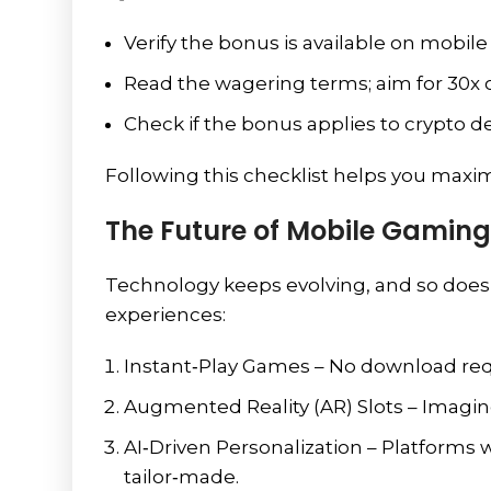
Verify the bonus is available on mobile
Read the wagering terms; aim for 30x o
Check if the bonus applies to crypto de
Following this checklist helps you maxi
The Future of Mobile Gaming
Technology keeps evolving, and so does 
experiences:
Instant‑Play Games – No download requ
Augmented Reality (AR) Slots – Imagin
AI‑Driven Personalization – Platforms 
tailor‑made.