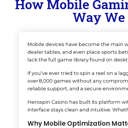
How Mobile Gamin
Way We 
Mobile devices have become the main way 
dealer tables, and even place sports bets
lack the full game library found on deskt
If you’ve ever tried to spin a reel on a 
over 8,000 games without any compromise?
reliable support, and a secure environm
Herospin Casino has built its platform wi
interface stays clean and intuitive. Whe
Why Mobile Optimization Matt