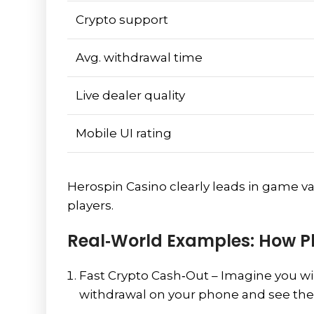
Crypto support
Avg. withdrawal time
Live dealer quality
Mobile UI rating
Herospin Casino clearly leads in game va
players.
Real‑World Examples: How Pl
Fast Crypto Cash‑Out – Imagine you wi
withdrawal on your phone and see the f