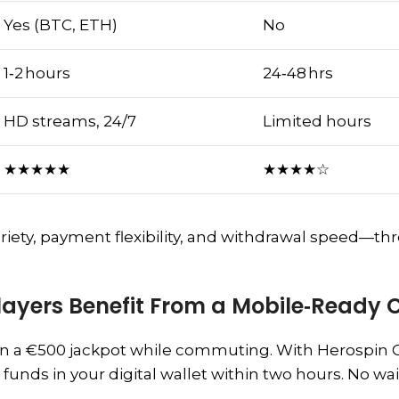
Yes (BTC, ETH)
No
1‑2 hours
24‑48 hrs
HD streams, 24/7
Limited hours
★★★★★
★★★★☆
riety, payment flexibility, and withdrawal speed—thr
ayers Benefit From a Mobile‑Ready 
n a €500 jackpot while commuting. With Herospin Ca
unds in your digital wallet within two hours. No wai