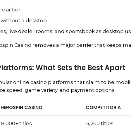
he action.
 without a desktop.
es, live dealer rooms, and sportsbook as desktop us
ospin Casino removes a major barrier that keeps man
atforms: What Sets the Best Apart
ular online casino platforms that claim to be mobil
tize speed, game variety, and payment options.
HEROSPIN CASINO
COMPETITOR A
8,000+ titles
5,200 titles