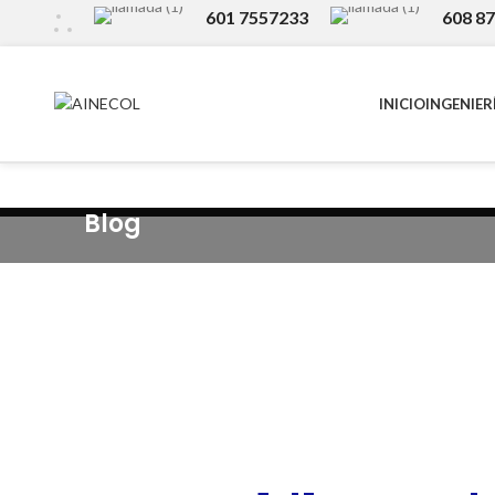
601 7557233
608 8
INICIO
INGENIER
Search
Start typing to see products you are looking for.
Blog