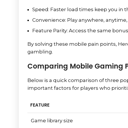
Speed: Faster load times keep you in t
Convenience: Play anywhere, anytime,
Feature Parity: Access the same bonus
By solving these mobile pain points, Her
gambling.
Comparing Mobile Gaming Pl
Below is a quick comparison of three pop
important factors for players who priori
FEATURE
Game library size