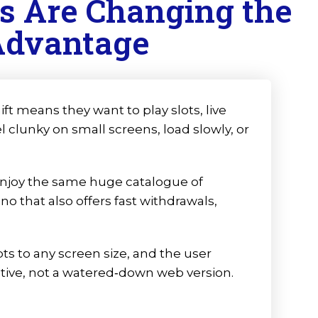
s Are Changing the
Advantage
t means they want to play slots, live
l clunky on small screens, load slowly, or
d enjoy the same huge catalogue of
 that also offers fast withdrawals,
ts to any screen size, and the user
native, not a watered‑down web version.