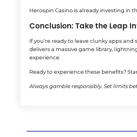
Herospin Casino is already investing in t
Conclusion: Take the Leap In
If you’re ready to leave clunky apps and 
delivers a massive game library, lightnin
experience.
Ready to experience these benefits? Star
Always gamble responsibly. Set limits bef