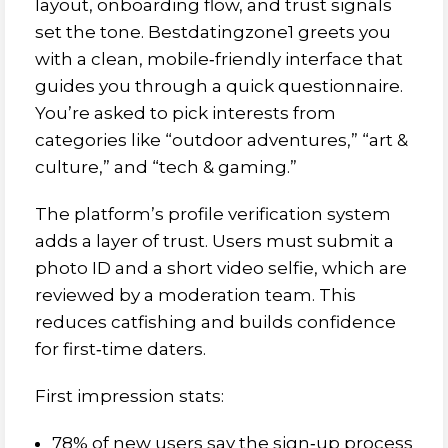
layout, onboarding flow, and trust signals
set the tone. Bestdatingzone1 greets you
with a clean, mobile‑friendly interface that
guides you through a quick questionnaire.
You’re asked to pick interests from
categories like “outdoor adventures,” “art &
culture,” and “tech & gaming.”
The platform’s profile verification system
adds a layer of trust. Users must submit a
photo ID and a short video selfie, which are
reviewed by a moderation team. This
reduces catfishing and builds confidence
for first‑time daters.
First impression stats:
78% of new users say the sign‑up process