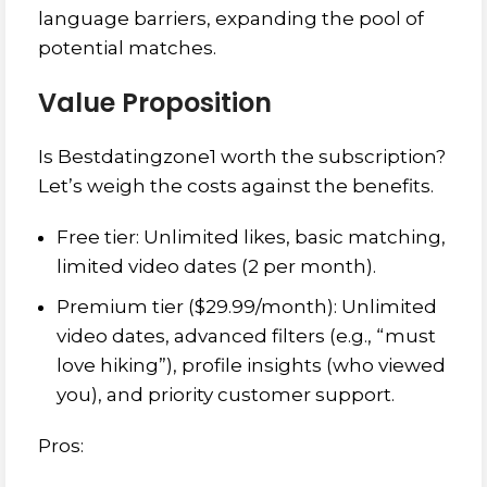
language barriers, expanding the pool of
potential matches.
Value Proposition
Is Bestdatingzone1 worth the subscription?
Let’s weigh the costs against the benefits.
Free tier: Unlimited likes, basic matching,
limited video dates (2 per month).
Premium tier ($29.99/month): Unlimited
video dates, advanced filters (e.g., “must
love hiking”), profile insights (who viewed
you), and priority customer support.
Pros: