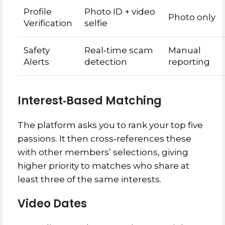
Profile
Photo ID + video
Photo only
Verification
selfie
Safety
Real‑time scam
Manual
Alerts
detection
reporting
Interest‑Based Matching
The platform asks you to rank your top five
passions. It then cross‑references these
with other members’ selections, giving
higher priority to matches who share at
least three of the same interests.
Video Dates