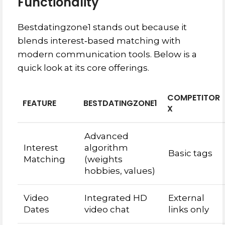
Functionality
Bestdatingzone1 stands out because it
blends interest‑based matching with
modern communication tools. Below is a
quick look at its core offerings.
COMPETITOR
FEATURE
BESTDATINGZONE1
X
Advanced
Interest
algorithm
Basic tags
Matching
(weights
hobbies, values)
Video
Integrated HD
External
Dates
video chat
links only