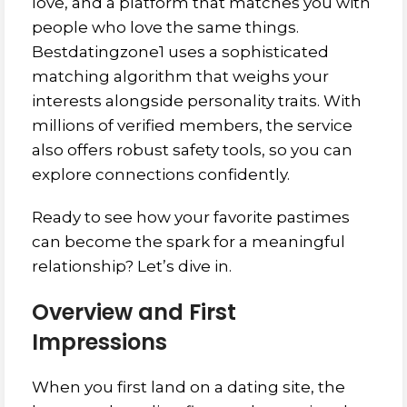
love, and a platform that matches you with
people who love the same things.
Bestdatingzone1 uses a sophisticated
matching algorithm that weighs your
interests alongside personality traits. With
millions of verified members, the service
also offers robust safety tools, so you can
explore connections confidently.
Ready to see how your favorite pastimes
can become the spark for a meaningful
relationship? Let’s dive in.
Overview and First
Impressions
When you first land on a dating site, the