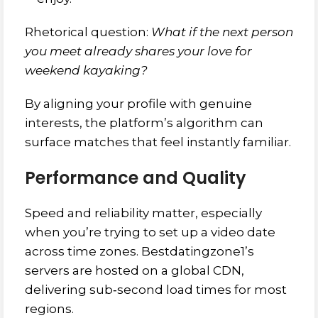
Rhetorical question:
What if the next person
you meet already shares your love for
weekend kayaking?
By aligning your profile with genuine
interests, the platform’s algorithm can
surface matches that feel instantly familiar.
Performance and Quality
Speed and reliability matter, especially
when you’re trying to set up a video date
across time zones. Bestdatingzone1’s
servers are hosted on a global CDN,
delivering sub‑second load times for most
regions.