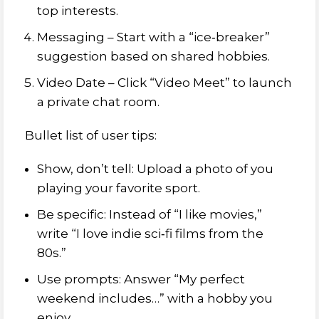
top interests.
Messaging – Start with a “ice‑breaker”
suggestion based on shared hobbies.
Video Date – Click “Video Meet” to launch
a private chat room.
Bullet list of user tips:
Show, don’t tell: Upload a photo of you
playing your favorite sport.
Be specific: Instead of “I like movies,”
write “I love indie sci‑fi films from the
80s.”
Use prompts: Answer “My perfect
weekend includes…” with a hobby you
enjoy.