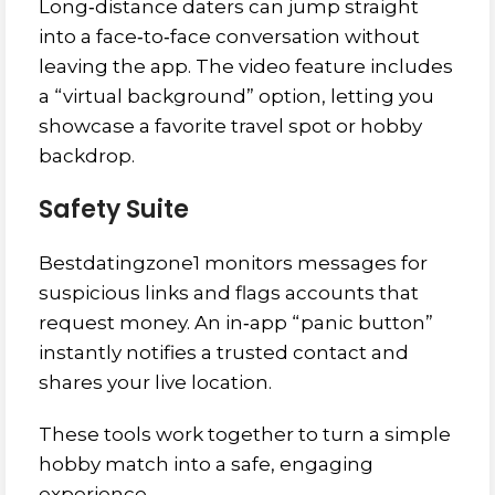
Long‑distance daters can jump straight
into a face‑to‑face conversation without
leaving the app. The video feature includes
a “virtual background” option, letting you
showcase a favorite travel spot or hobby
backdrop.
Safety Suite
Bestdatingzone1 monitors messages for
suspicious links and flags accounts that
request money. An in‑app “panic button”
instantly notifies a trusted contact and
shares your live location.
These tools work together to turn a simple
hobby match into a safe, engaging
experience.