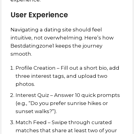
User Experience
Navigating a dating site should feel
intuitive, not overwhelming. Here’s how
Bestdatingzone1 keeps the journey
smooth.
Profile Creation – Fill out a short bio, add
three interest tags, and upload two
photos.
Interest Quiz – Answer 10 quick prompts
(e.g., “Do you prefer sunrise hikes or
sunset walks?”).
Match Feed – Swipe through curated
matches that share at least two of your