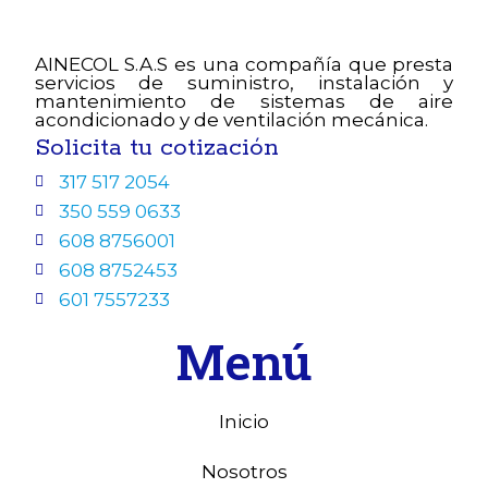
AINECOL S.A.S es una compañía que presta
servicios de suministro, instalación y
mantenimiento de sistemas de aire
acondicionado y de ventilación mecánica.
Solicita tu cotización
317 517 2054
350 559 0633
608 8756001
608 8752453
601 7557233
Menú
Inicio
Nosotros