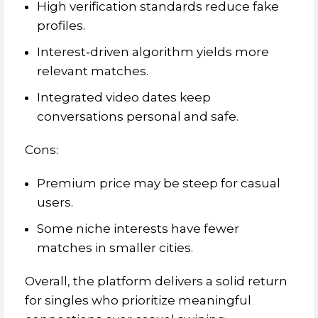
High verification standards reduce fake
profiles.
Interest‑driven algorithm yields more
relevant matches.
Integrated video dates keep
conversations personal and safe.
Cons:
Premium price may be steep for casual
users.
Some niche interests have fewer
matches in smaller cities.
Overall, the platform delivers a solid return
for singles who prioritize meaningful