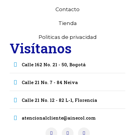
Contacto
Tienda
Politicas de privacidad
Visítanos
Calle 162 No. 21 - 50, Bogotá
Calle 21 No. 7 - 84 Neiva
Calle 21 No. 12 - 82 L-1, Florencia
atencionalcliente@ainecol.com