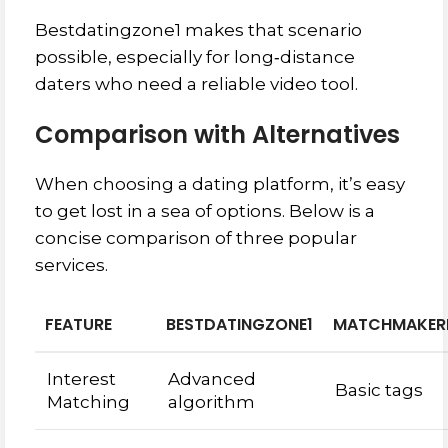
Bestdatingzone1 makes that scenario
possible, especially for long‑distance
daters who need a reliable video tool.
Comparison with Alternatives
When choosing a dating platform, it’s easy
to get lost in a sea of options. Below is a
concise comparison of three popular
services.
FEATURE
BESTDATINGZONE1
MATCHMAKER
Interest
Advanced
Basic tags
Matching
algorithm