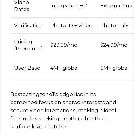
Video
Integrated HD
External link
Dates
Verification
Photo ID + video
Photo only
Pricing
$29.99/mo
$24.99/mo
(Premium)
User Base
4M+ global
6M+ global
Bestdatingzone1’s edge lies in its
combined focus on shared interests and
secure video interactions, making it ideal
for singles seeking depth rather than
surface‑level matches.