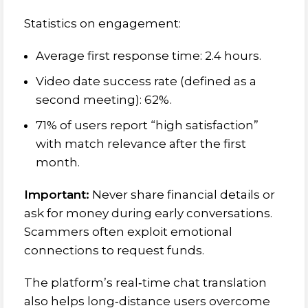
Statistics on engagement:
Average first response time: 2.4 hours.
Video date success rate (defined as a
second meeting): 62%.
71% of users report “high satisfaction”
with match relevance after the first
month.
Important:
Never share financial details or
ask for money during early conversations.
Scammers often exploit emotional
connections to request funds.
The platform’s real‑time chat translation
also helps long‑distance users overcome