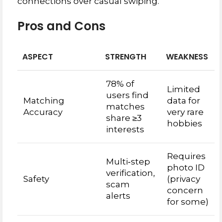
connections over casual swiping.
Pros and Cons
ASPECT
STRENGTH
WEAKNESS
78% of
Limited
users find
Matching
data for
matches
Accuracy
very rare
share ≥3
hobbies
interests
Requires
Multi‑step
photo ID
verification,
Safety
(privacy
scam
concern
alerts
for some)