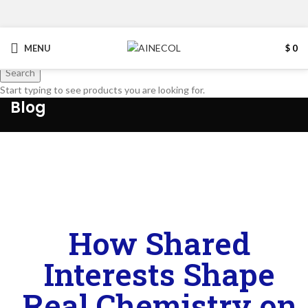
MENU
$
0
Search
Start typing to see products you are looking for.
Blog
How Shared
Interests Shape
Real Chemistry on