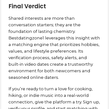
Final Verdict
Shared interests are more than
conversation starters; they are the
foundation of lasting chemistry.
Bestdatingzone1 leverages this insight with
a matching engine that prioritizes hobbies,
values, and lifestyle preferences. Its
verification process, safety alerts, and
built‑in video dates create a trustworthy
environment for both newcomers and
seasoned online daters.
If you’re ready to turn a love for cooking,
hiking, or indie music into a real‑world
connection, give the platform a try. Sign up,
verify your profile, and start matching with