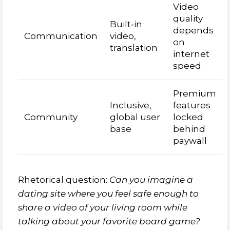
Video
quality
Built‑in
depends
Communication
video,
on
translation
internet
speed
Premium
Inclusive,
features
Community
global user
locked
base
behind
paywall
Rhetorical question:
Can you imagine a
dating site where you feel safe enough to
share a video of your living room while
talking about your favorite board game?