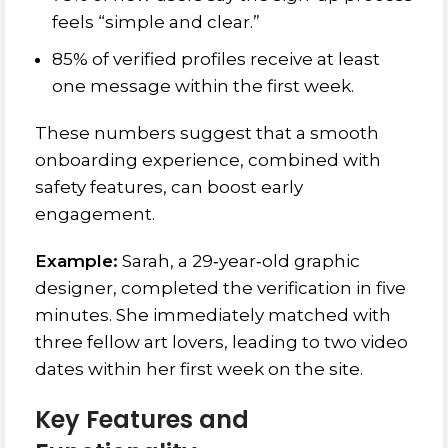
feels “simple and clear.”
85% of verified profiles receive at least
one message within the first week.
These numbers suggest that a smooth
onboarding experience, combined with
safety features, can boost early
engagement.
Example:
Sarah, a 29‑year‑old graphic
designer, completed the verification in five
minutes. She immediately matched with
three fellow art lovers, leading to two video
dates within her first week on the site.
Key Features and