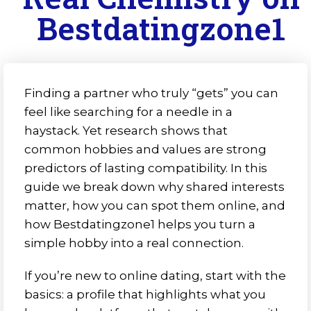
Bestdatingzone1
Finding a partner who truly “gets” you can
feel like searching for a needle in a
haystack. Yet research shows that
common hobbies and values are strong
predictors of lasting compatibility. In this
guide we break down why shared interests
matter, how you can spot them online, and
how Bestdatingzone1 helps you turn a
simple hobby into a real connection.
If you’re new to online dating, start with the
basics: a profile that highlights what you