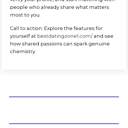
people who already share what matters
most to you.
Call to action: Explore the features for
yourself at
bestdatingzone1.com/
and see
how shared passions can spark genuine
chemistry.